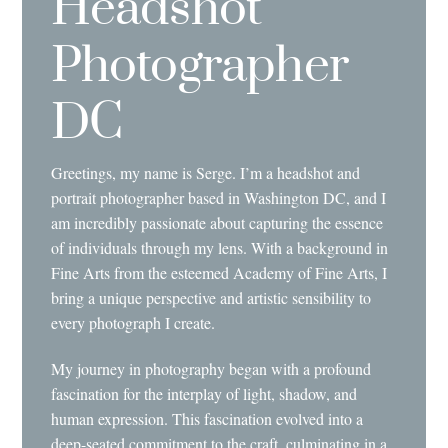
Headshot
Photographer
DC
Greetings, my name is Serge. I’m a headshot and
portrait photographer based in Washington DC, and I
am incredibly passionate about capturing the essence
of individuals through my lens. With a background in
Fine Arts from the esteemed Academy of Fine Arts, I
bring a unique perspective and artistic sensibility to
every photograph I create.
My journey in photography began with a profound
fascination for the interplay of light, shadow, and
human expression. This fascination evolved into a
deep-seated commitment to the craft, culminating in a