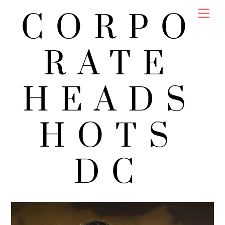
Skip
Men
CORPO
to
content
RATE
HEADS
HOTS
DC