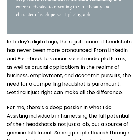
career dedicated to revealing the true beauty and
character of each person I photograph.
In today’s digital age, the significance of headshots
has never been more pronounced. From LinkedIn
and Facebook to various social media platforms,
as well as crucial applications in the realms of
business, employment, and academic pursuits, the
need for a compelling headshot is paramount.
Getting it just right can make all the difference.
For me, there’s a deep passion in what I do.
Assisting individuals in harnessing the full potential
of their headshots is not just a job, but a source of
genuine fulfillment. Seeing people flourish through